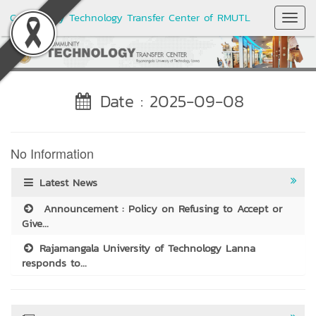
Community Technology Transfer Center of RMUTL
Toggl
Navig
Date : 2025-09-08
No Information
Latest News
Announcement : Policy on Refusing to Accept or
Give...
Rajamangala University of Technology Lanna
responds to...