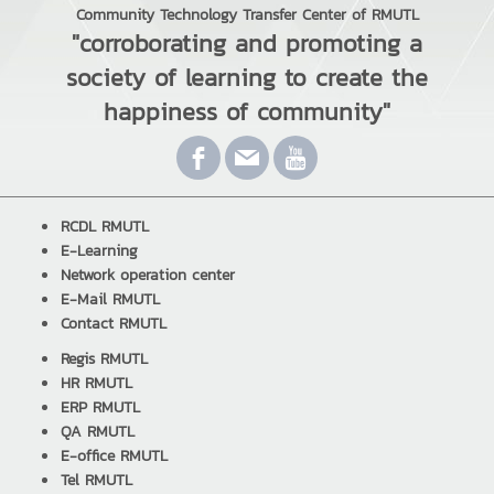
Community Technology Transfer Center of RMUTL
"corroborating and promoting a
society of learning to create the
happiness of community"
RCDL RMUTL
E-Learning
Network operation center
E-Mail RMUTL
Contact RMUTL
Regis RMUTL
HR RMUTL
ERP RMUTL
QA RMUTL
E-office RMUTL
Tel RMUTL