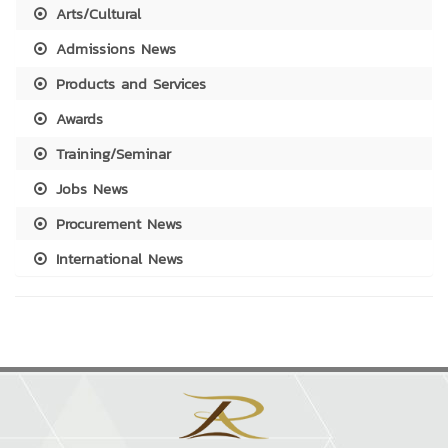
Arts/Cultural
Admissions News
Products and Services
Awards
Training/Seminar
Jobs News
Procurement News
International News