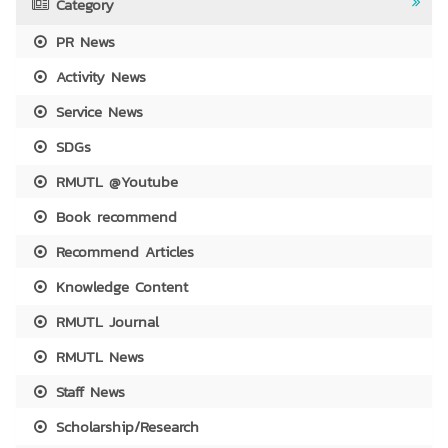
Category
PR News
Activity News
Service News
SDGs
RMUTL @Youtube
Book recommend
Recommend Articles
Knowledge Content
RMUTL Journal
RMUTL News
Staff News
Scholarship/Research